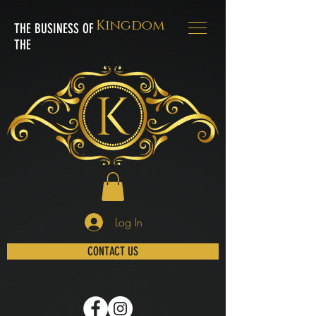
Kingdom
THE BUSINESS OF
THE
Log In
CONTACT US