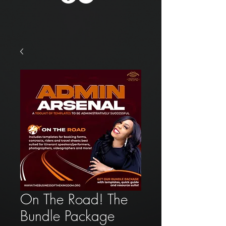
On The Road! The
Bundle Package