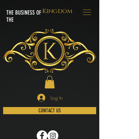
Kingdom
THE BUSINESS OF
THE
Log In
CONTACT US