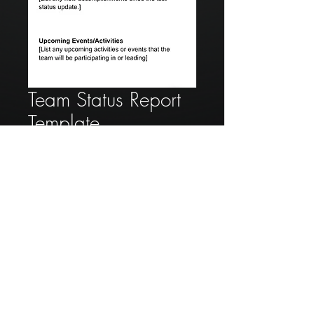
Team Status Report
Template
Price
$50.00
Add to Cart
A team status report gives a
summary to a leader of the
accomplishments, upcoming
activities, personnel updates and
issues of a team/members that are
working under that leader.